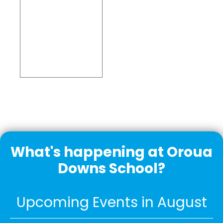
Embed
Facebook
Feed
What's happening at Oroua
Downs School?
Upcoming Events in August