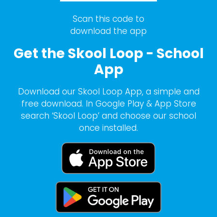
Scan this code to
download the app
Get the Skool Loop - School
App
Download our Skool Loop App, a simple and
free download. In Google Play & App Store
search ‘Skool Loop’ and choose our school
once installed.