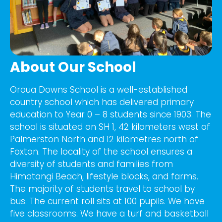
About Our School
Oroua Downs School is a well-established
country school which has delivered primary
education to Year 0 – 8 students since 1903. The
school is situated on SH 1, 42 kilometers west of
Palmerston North and 12 kilometres north of
Foxton. The locality of the school ensures a
diversity of students and families from
Himatangi Beach, lifestyle blocks, and farms.
The majority of students travel to school by
bus. The current roll sits at 100 pupils. We have
five classrooms. We have a turf and basketball