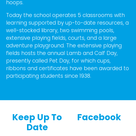
hoops.
Today the school operates 5 classrooms with
learning supported by up-to-date resources, a
well-stocked library, two swimming pools,
extensive playing fields, courts, and a large
adventure playground. The extensive playing
fields hosts the annual Lamb and Calf Day,
presently called Pet Day, for which cups,
ribbons and certificates have been awarded to
participating students since 1938.
Keep Up To
Facebook
Date