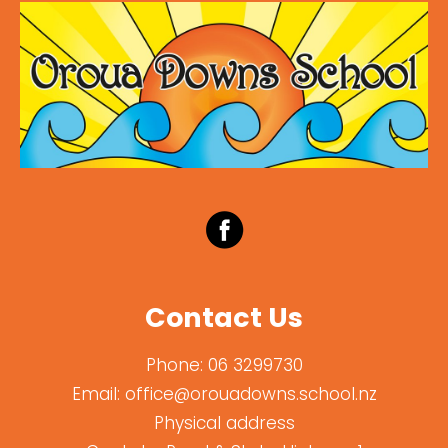
Contact Us
Phone:
06 3299730
Email:
office@orouadowns.school.nz
Physical address