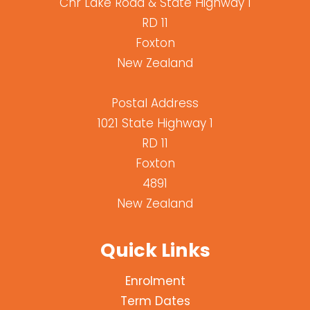
Cnr Lake Road & State Highway 1
RD 11
Foxton
New Zealand
Postal Address
1021 State Highway 1
RD 11
Foxton
4891
New Zealand
Quick Links
Enrolment
Term Dates