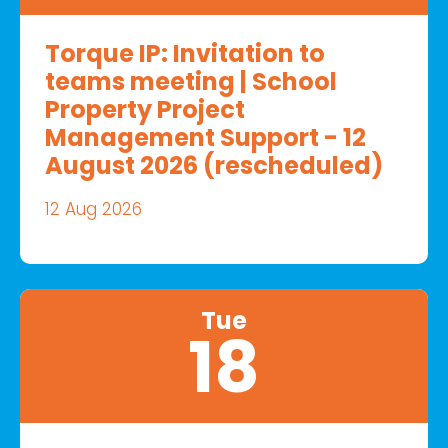
Torque IP: Invitation to
teams meeting | School
Property Project
Management Support - 12
August 2026 (rescheduled)
12 Aug 2026
Tue
18