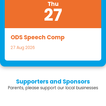
Thu
27
ODS Speech Comp
27 Aug 2026
Supporters and Sponsors
Parents, please support our local businesses