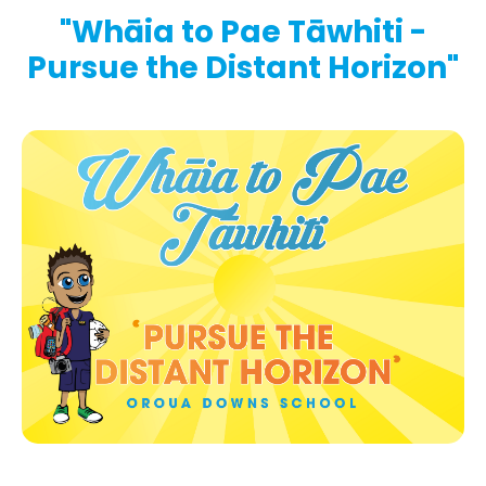
"Whāia to Pae Tāwhiti -
Pursue the Distant Horizon"