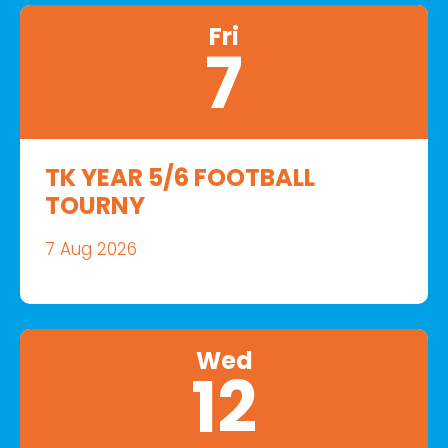
Fri
7
TK YEAR 5/6 FOOTBALL
TOURNY
7 Aug 2026
Wed
12