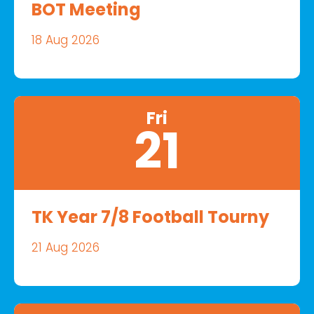
BOT Meeting
18 Aug 2026
Fri
21
TK Year 7/8 Football Tourny
21 Aug 2026